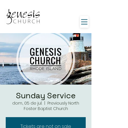
Sunday Service
dom., 05 de jul.
  |  
Previously North
Foster Baptist Church
Tickets are not on sale