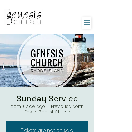
Sunday Service
dom., 02 de ago.
  |  
Previously North
Foster Baptist Church
Tickets are not on sale