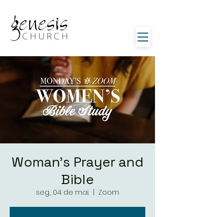
Woman's Prayer and
Bible
seg., 04 de mai.
  |  
Zoom