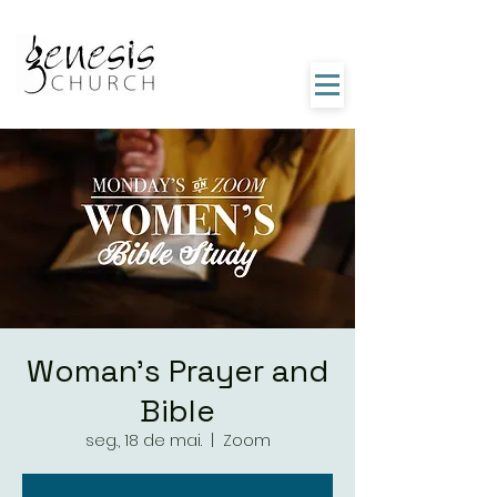
Woman's Prayer and
Bible
seg., 18 de mai.
  |  
Zoom