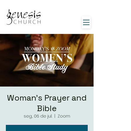
Woman's Prayer and
Bible
seg., 06 de jul.
  |  
Zoom